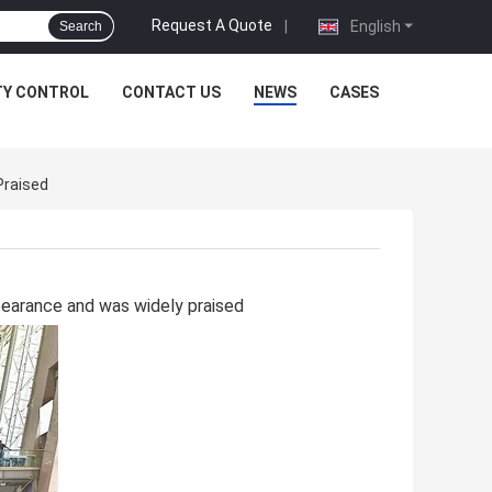
Request A Quote
|
English
Search
TY CONTROL
CONTACT US
NEWS
CASES
Praised
pearance and was widely praised