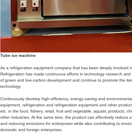
Tube ice machine
As a refrigeration equipment company that has been deeply involved in 
Refrigeration has made continuous efforts in technology research and
of green and low-carbon development and continue to promote the iter
technology.
Continuously develop high-efficiency, energy-saving and environmental
equipment, refrigeration and refrigeration equipment and other product
etc. in the food, fishery, retail, fruit and vegetable, aquatic products, 
other industries. At the same time, the product can effectively reduce
and reducing emissions for enterprises while also contributing to envir
domestic and foreign enterprises.