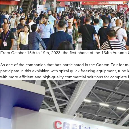
From October 15th to 19th, 2023, the first phase of the 134th Autumn 
As one of the companies that has participated in the Canton Fair for m
participate in this exhibition with spiral quick freezing equipment, tu
with more efficient and high-quality commercial solutions for complete