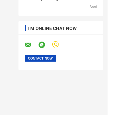
—— Soni
I'M ONLINE CHAT NOW