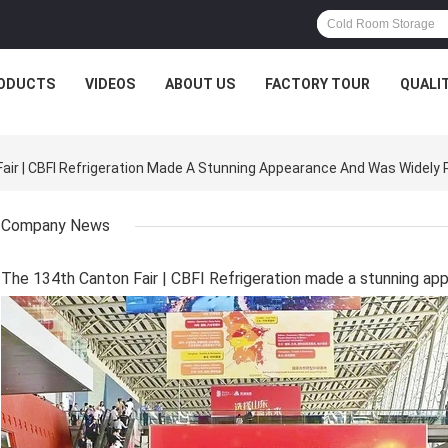
ODUCTS
VIDEOS
ABOUT US
FACTORY TOUR
QUALI
r | CBFI Refrigeration Made A Stunning Appearance And Was Widely 
Company News
The 134th Canton Fair | CBFI Refrigeration made a stunning ap