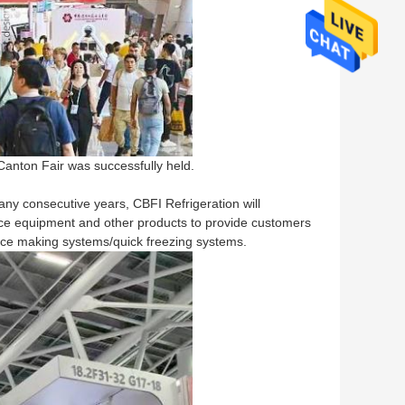
Canton Fair was successfully held.
any consecutive years, CBFI Refrigeration will
be ice equipment and other products to provide customers
 ice making systems/quick freezing systems.