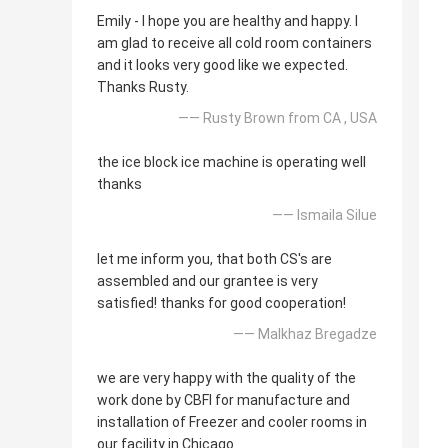
Emily - I hope you are healthy and happy. I
am glad to receive all cold room containers
and it looks very good like we expected.
Thanks Rusty.
—— Rusty Brown from CA , USA
the ice block ice machine is operating well
thanks
—— Ismaila Silue
let me inform you, that both CS's are
assembled and our grantee is very
satisfied! thanks for good cooperation!
—— Malkhaz Bregadze
we are very happy with the quality of the
work done by CBFI for manufacture and
installation of Freezer and cooler rooms in
our facility in Chicago