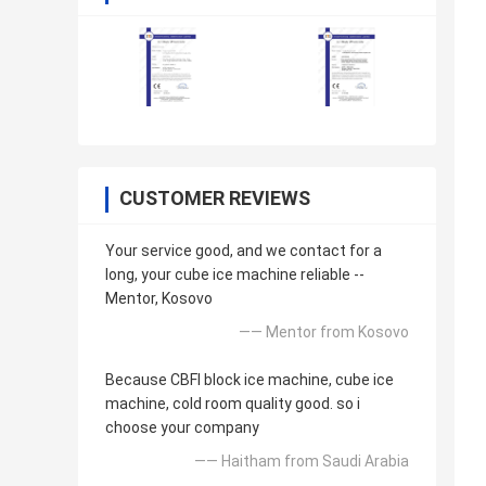
CUSTOMER REVIEWS
Your service good, and we contact for a
long, your cube ice machine reliable --
Mentor, Kosovo
—— Mentor from Kosovo
Because CBFI block ice machine, cube ice
machine, cold room quality good. so i
choose your company
—— Haitham from Saudi Arabia