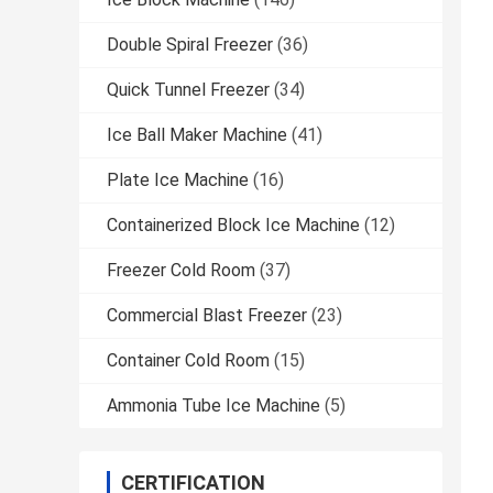
Double Spiral Freezer
(36)
Quick Tunnel Freezer
(34)
Ice Ball Maker Machine
(41)
Plate Ice Machine
(16)
Containerized Block Ice Machine
(12)
Freezer Cold Room
(37)
Commercial Blast Freezer
(23)
Container Cold Room
(15)
Ammonia Tube Ice Machine
(5)
CERTIFICATION