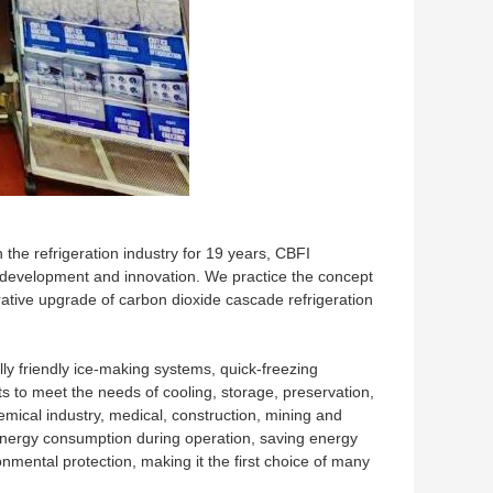
the refrigeration industry for 19 years, CBFI
 development and innovation. We practice the concept
ative upgrade of carbon dioxide cascade refrigeration
ly friendly ice-making systems, quick-freezing
s to meet the needs of cooling, storage, preservation,
chemical industry, medical, construction, mining and
 energy consumption during operation, saving energy
onmental protection, making it the first choice of many