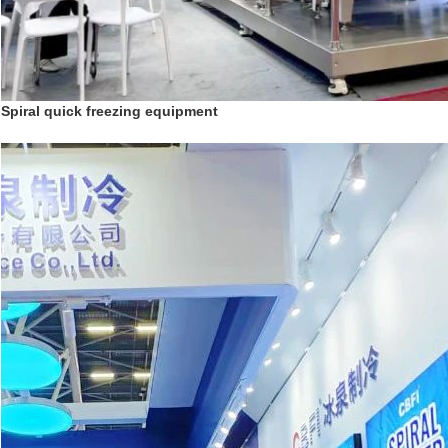
Spiral quick freezing equipment