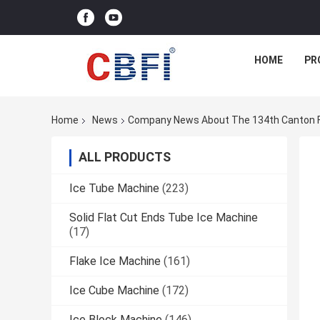
HOME
PR
Home
News
Company News About The 134th Canton Fai
ALL PRODUCTS
Ice Tube Machine
(223)
Solid Flat Cut Ends Tube Ice Machine
(17)
Flake Ice Machine
(161)
Ice Cube Machine
(172)
Ice Block Machine
(146)