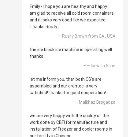
Emily - I hope you are healthy and happy. I
am glad to receive all cold room containers
and it looks very good like we expected.
Thanks Rusty.
—— Rusty Brown from CA , USA
the ice block ice machine is operating well
thanks
—— Ismaila Silue
let me inform you, that both CS's are
assembled and our grantee is very
satisfied! thanks for good cooperation!
—— Malkhaz Bregadze
we are very happy with the quality of the
work done by CBFI for manufacture and
installation of Freezer and cooler rooms in
our facility in Chicago