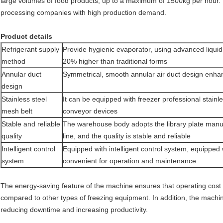
large volumes of food products, up to a maximum of 1500kg per hour. Th
processing companies with high production demand.
Product details
Refrigerant supply
Provide hygienic evaporator, using advanced liqui
method
20% higher than traditional forms
Annular duct
Symmetrical, smooth annular air duct design enhan
design
Stainless steel
It can be equipped with freezer professional stainl
mesh belt
conveyor devices
Stable and reliable
The warehouse body adopts the library plate manufa
quality
line, and the quality is stable and reliable
Intelligent control
Equipped with intelligent control system, equipped 
system
convenient for operation and maintenance
The energy-saving feature of the machine ensures that operating cost i
compared to other types of freezing equipment. In addition, the machi
reducing downtime and increasing productivity.