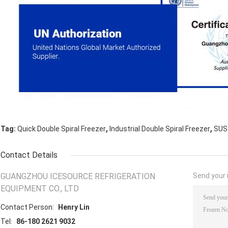
,
,
Tag:
Quick Double Spiral Freezer
Industrial Double Spiral Freezer
SUS3
Contact Details
GUANGZHOU ICESOURCE REFRIGERATION
Send your i
EQUIPMENT CO., LTD
Contact Person:
Henry Lin
Tel:
86-180 2621 9032