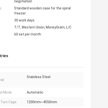
negotiation
s:
Standard wooden case for the spiral
freezer
30 work days
T/T, Western Union, MoneyGram, L/C
60 set per month
tries
Stainless Steel
ial:
ol Mode:
Automatic
l Turn Cage:
1200mm~4550mm