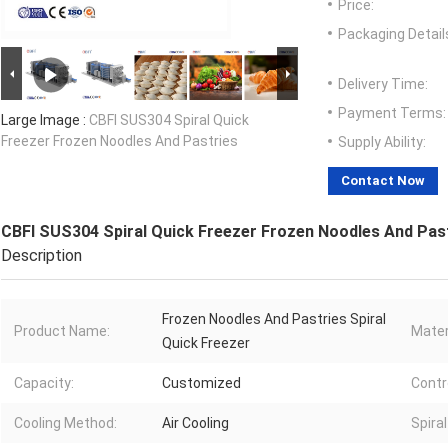
Price:
Packaging Detail
Delivery Time:
Payment Terms:
Large Image :
CBFI SUS304 Spiral Quick
Freezer Frozen Noodles And Pastries
Supply Ability:
Contact Now
CBFI SUS304 Spiral Quick Freezer Frozen Noodles And Pas
Description
Frozen Noodles And Pastries Spiral
Product Name:
Mater
Quick Freezer
Capacity:
Customized
Contr
Cooling Method:
Air Cooling
Spira