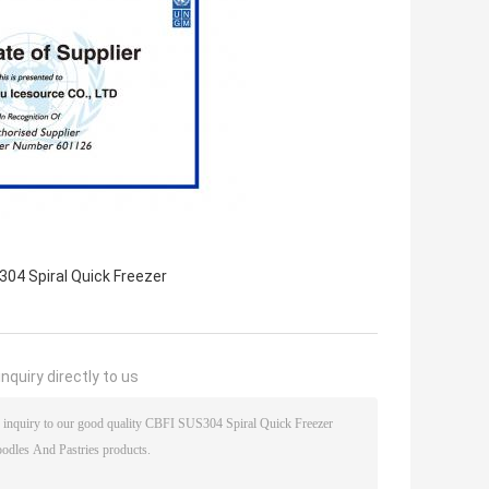
04 Spiral Quick Freezer
nquiry directly to us