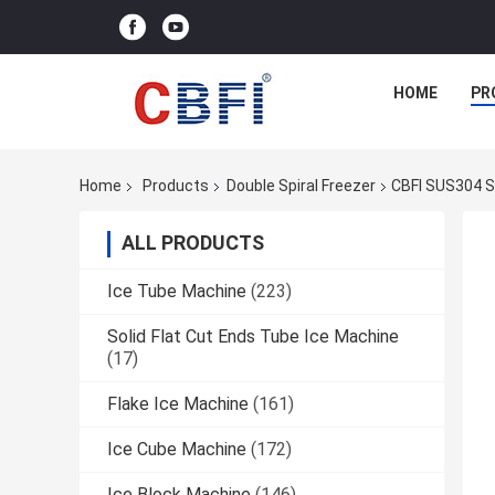
HOME
PR
Home
Products
Double Spiral Freezer
CBFI SUS304 Sp
ALL PRODUCTS
Ice Tube Machine
(223)
Solid Flat Cut Ends Tube Ice Machine
(17)
Flake Ice Machine
(161)
Ice Cube Machine
(172)
Ice Block Machine
(146)