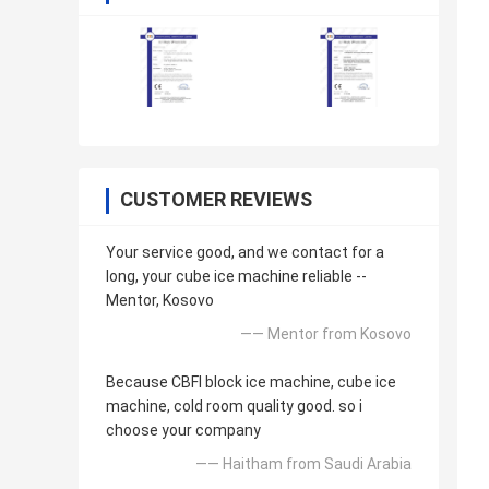
CUSTOMER REVIEWS
Your service good, and we contact for a
long, your cube ice machine reliable --
Mentor, Kosovo
—— Mentor from Kosovo
Because CBFI block ice machine, cube ice
machine, cold room quality good. so i
choose your company
—— Haitham from Saudi Arabia