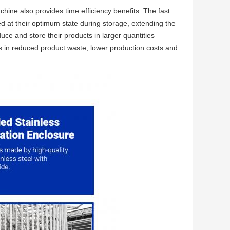
ine also provides time efficiency benefits. The fast
d at their optimum state during storage, extending the
uce and store their products in larger quantities
ts in reduced product waste, lower production costs and