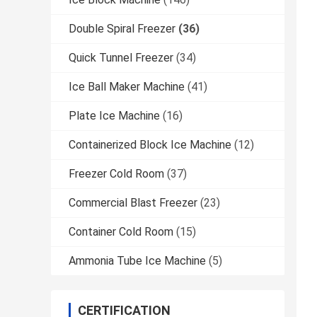
Double Spiral Freezer
(36)
Quick Tunnel Freezer
(34)
Ice Ball Maker Machine
(41)
Plate Ice Machine
(16)
Containerized Block Ice Machine
(12)
Freezer Cold Room
(37)
Commercial Blast Freezer
(23)
Container Cold Room
(15)
Ammonia Tube Ice Machine
(5)
CERTIFICATION