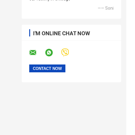
—— Soni
I'M ONLINE CHAT NOW