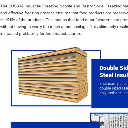
The SUS304 Industrial Freezing Noodle and Pastry Spiral Freezing Mach
and effective freezing process ensures that food products are preserve
shelf life of the products. This means that food manufacturers can prod
without having to worry too much about spoilage. This ultimately resul
increased profitability for food manufacturers.