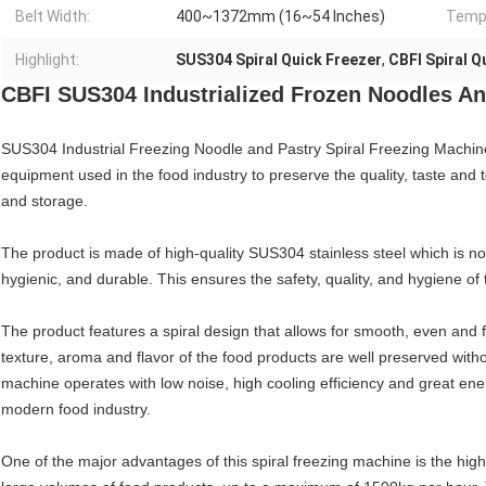
Belt Width:
400~1372mm (16~54 Inches)
Tempe
Highlight:
SUS304 Spiral Quick Freezer
,
CBFI Spiral Q
CBFI SUS304 Industrialized Frozen Noodles And
SUS304 Industrial Freezing Noodle and Pastry Spiral Freezing Machine
equipment used in the food industry to preserve the quality, taste and 
and storage.
The product is made of high-quality SUS304 stainless steel which is not
hygienic, and durable. This ensures the safety, quality, and hygiene o
The product features a spiral design that allows for smooth, even and f
texture, aroma and flavor of the food products are well preserved with
machine operates with low noise, high cooling efficiency and great ener
modern food industry.
One of the major advantages of this spiral freezing machine is the high p