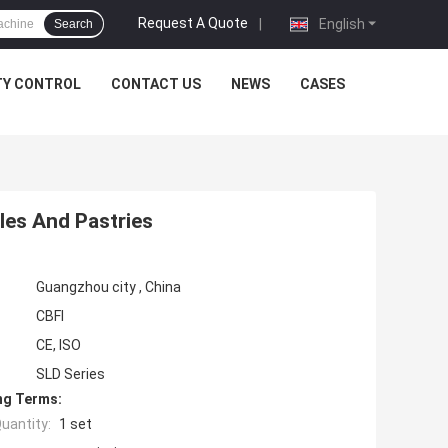
Request A Quote
|
English
Search
TY CONTROL
CONTACT US
NEWS
CASES
les And Pastries
Guangzhou city , China
CBFI
CE, ISO
SLD Series
ng Terms:
uantity:
1 set