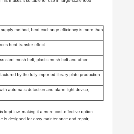
is makes it suitable for use in large-scale food
d supply method, heat exchange efficiency is more than
ces heat transfer effect
ess steel mesh belt, plastic mesh belt and other
ctured by the fully imported library plate production
with automatic detection and alarm light device,
s kept low, making it a more cost-effective option
ne is designed for easy maintenance and repair,