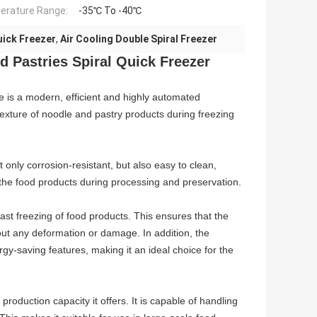
rature Range:
-35℃ To -40℃
uick Freezer
,
Air Cooling Double Spiral Freezer
 Pastries Spiral Quick Freezer
 is a modern, efficient and highly automated
texture of noodle and pastry products during freezing
 only corrosion-resistant, but also easy to clean,
f the food products during processing and preservation.
ast freezing of food products. This ensures that the
out any deformation or damage. In addition, the
gy-saving features, making it an ideal choice for the
roduction capacity it offers. It is capable of handling