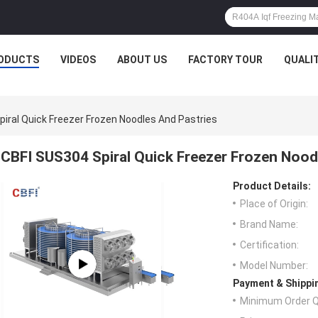
ODUCTS
VIDEOS
ABOUT US
FACTORY TOUR
QUALI
iral Quick Freezer Frozen Noodles And Pastries
CBFI SUS304 Spiral Quick Freezer Frozen Nood
Product Details:
Place of Origin:
Brand Name:
Certification:
Model Number:
Payment & Shippi
Minimum Order Q