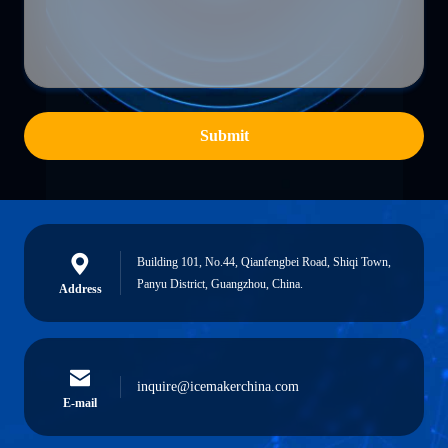
Submit
Building 101, No.44, Qianfengbei Road, Shiqi Town,
Panyu District, Guangzhou, China.
Address
inquire@icemakerchina.com
E-mail