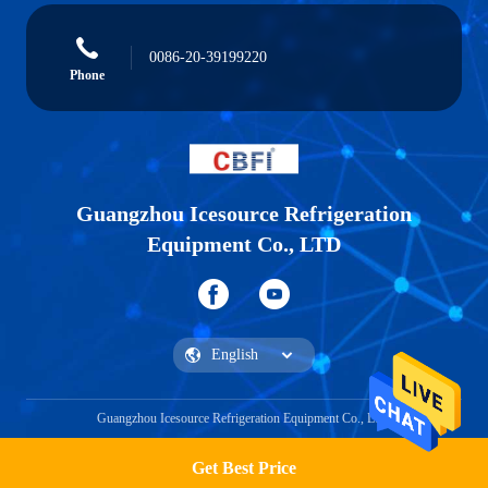
0086-20-39199220
Phone
Guangzhou Icesource Refrigeration
Equipment Co., LTD
Guangzhou Icesource Refrigeration Equipment Co., LTD
Get Best Price
Get a Quote