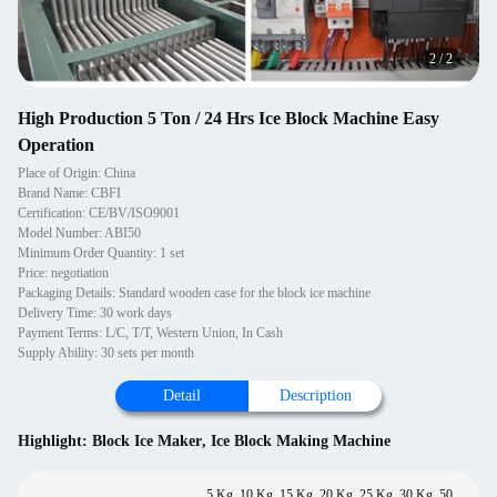
2
/
2
High Production 5 Ton / 24 Hrs Ice Block Machine Easy
Operation
Place of Origin: China
Brand Name: CBFI
Certification: CE/BV/ISO9001
Model Number: ABI50
Minimum Order Quantity: 1 set
Price: negotiation
Packaging Details: Standard wooden case for the block ice machine
Delivery Time: 30 work days
Payment Terms: L/C, T/T, Western Union, In Cash
Supply Ability: 30 sets per month
Detail
Description
Highlight:
Block Ice Maker
,
Ice Block Making Machine
5 Kg, 10 Kg, 15 Kg, 20 Kg, 25 Kg, 30 Kg, 50