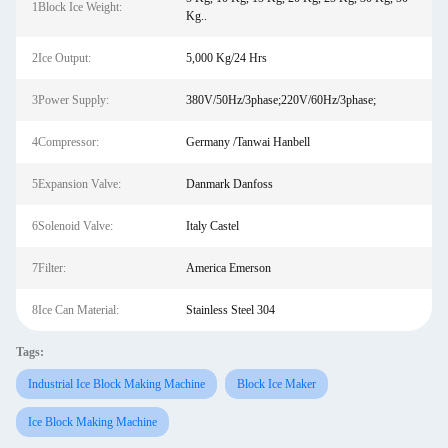
1Block Ice Weight:
Kg..
2Ice Output:
5,000 Kg/24 Hrs
3Power Supply:
380V/50Hz/3phase;220V/60Hz/3phase;
4Compressor:
Germany /Tanwai Hanbell
5Expansion Valve:
Danmark Danfoss
6Solenoid Valve:
Italy Castel
7Filter:
America Emerson
8Ice Can Material:
Stainless Steel 304
Tags:
Industrial Ice Block Making Machine
Block Ice Maker
Ice Block Making Machine