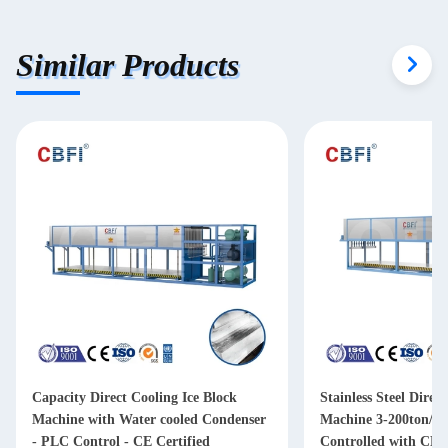
Similar Products
Capacity Direct Cooling Ice Block
Stainless Steel Direc
Machine with Water cooled Condenser
Machine 3-200ton/d
- PLC Control - CE Certified
Controlled with CE/