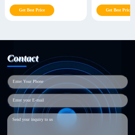
Get Best Price
Get Best Price
Contact