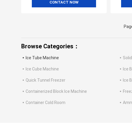
CONTACT NOW
Page
Browse Categories：
Ice Tube Machine
Soli
Ice Cube Machine
Ice 
Quick Tunnel Freezer
Ice 
Containerized Block Ice Machine
Free
Container Cold Room
Ammo