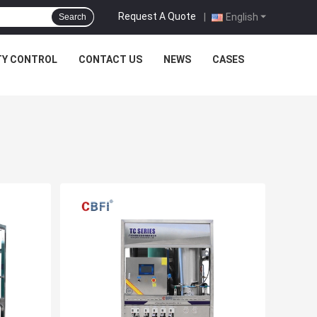
Request A Quote
|
English
Search
TY CONTROL
CONTACT US
NEWS
CASES