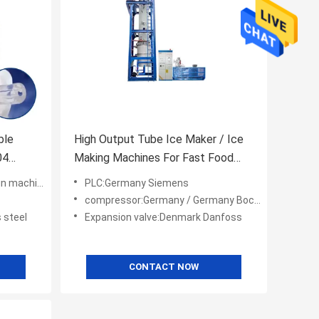
ble
High Output Tube Ice Maker / Ice
04
Making Machines For Fast Food
Shops / Supermarkets
ing you power
PLC:Germany Siemens
compressor:Germany / Germany Bock/ America Copeland
 steel
Expansion valve:Denmark Danfoss
CONTACT NOW