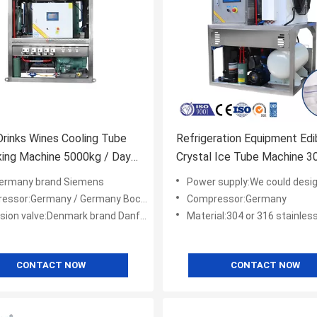
rinks Wines Cooling Tube
Refrigeration Equipment Edi
ing Machine 5000kg / Day
Crystal Ice Tube Machine 3
hine Restaurant
Stainless Steel For Drink
ermany brand Siemens
Power supply:We could design machine to meet
or:Germany / Germany Bock/ America Copeland
Compressor:Germany
ion valve:Denmark brand Danfoss
Material:304 or 316 stainless
CONTACT NOW
CONTACT NOW