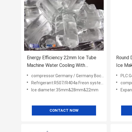
Energy Efficiency 22mm Ice Tube
Round D
Machine Water Cooling With
Ice Mak
Condenser
Ice Mac
compressor:Germany / Germany Bock/ America Copeland
PLC:G
Refrigerant:R507/R404a Freon system
compress
Ice diameter:35mm&28mm&22mm
Expans
CONTACT NOW