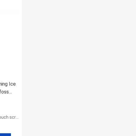
ning Ice
foss
h screen