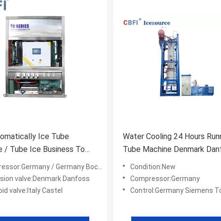
tomatically Ice Tube
Water Cooling 24 Hours Run
 / Tube Ice Business To
Tube Machine Denmark Dan
Drinks
Expansion Valves
or:Germany / Germany Bock/ America Copeland
Condition:New
sion valve:Denmark Danfoss
Compressor:Germany
id valve:Italy Castel
Control:Germany Siemens Touc