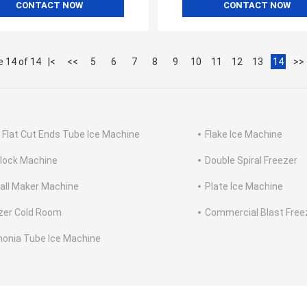
CONTACT NOW
CONTACT NOW
 14 of 14
|<
<<
5
6
7
8
9
10
11
12
13
14
>>
d Flat Cut Ends Tube Ice Machine
Flake Ice Machine
Block Machine
Double Spiral Freezer
Ball Maker Machine
Plate Ice Machine
zer Cold Room
Commercial Blast Free
nia Tube Ice Machine