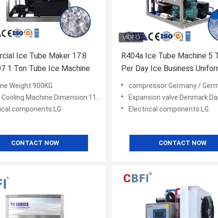
cial Ice Tube Maker 17.8
R404a Ice Tube Machine 5 
7 1 Ton Tube Ice Machine
Per Day Ice Business Unifo
Thickness
ne Weight:900KG
compressor:Germany / Germany Bock/ Amer
ooling Machine Dimension:1100*900*1780
Expansion valve:Denmark D
rical components:LG
Electrical components:LG
CONTACT NOW
CONTACT NOW