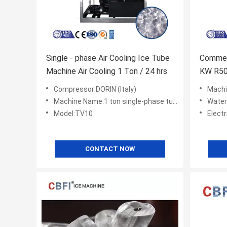
Single - phase Air Cooling Ice Tube
Commer
Machine Air Cooling 1 Ton / 24 hrs
KW R50
Compressor:DORIN (Italy)
Machi
Machine Name:1 ton single-phase tube ice machine
Water C
Model:TV10
Elect
CONTACT NOW