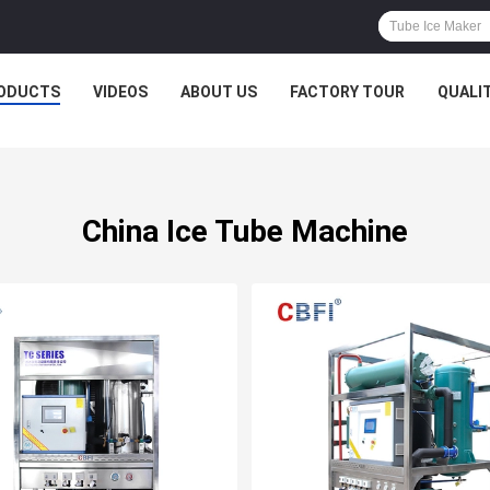
ODUCTS
VIDEOS
ABOUT US
FACTORY TOUR
QUALI
China Ice Tube Machine