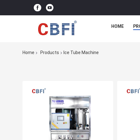
HOME
PR
Home
Products
Ice Tube Machine