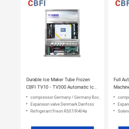
Durable Ice Maker Tube Frozen
Full Au
CBFI TV10 - TV300 Automatic Ice
Machine
Machine
Freeze 
compressor:Germany / Germany Bock/ America Copeland
compress
Expansion valve:Denmark Danfoss
Expan
Refrigerant:Freon R507/R404a
Soleno