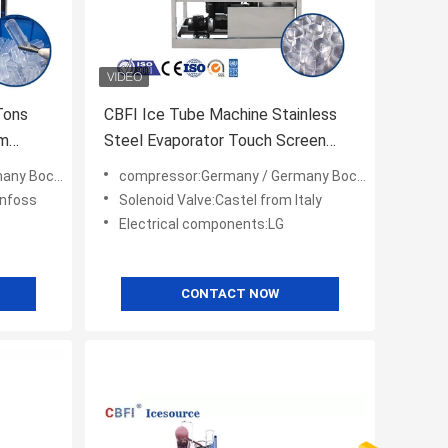
Tons
CBFI Ice Tube Machine Stainless
rm
Steel Evaporator Touch Screen
Controller
ica Copeland
compressor:Germany / Germany Bock/ America Copeland
anfoss
Solenoid Valve:Castel from Italy
Electrical components:LG
CONTACT NOW